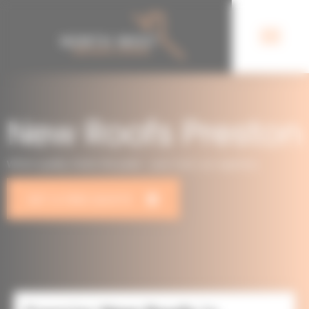
New Roofs Preston
Where quality meets the peak – your roof, our expertise.
GET A FREE QUOTE