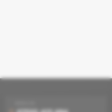
MOBILE NO.