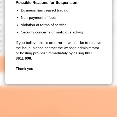
provide comprehensive roofing care, including maintenance, repairs,
Possible Reasons for Suspension:
and inspections designed to keep your roof in optimal condition.
Business has ceased trading
Regular maintenance can prevent costly repairs and extend the life
of your roof by addressing issues before they escalate.
Non-payment of fees
Our maintenance services include routine inspections, cleaning, and
Violation of terms of service
preventative repairs. We also offer specialised treatments to protect
Security concerns or malicious activity
your roof from environmental damage and improve its overall
performance. By choosing North West New Roofs & Repairs for
If you believe this is an error or would like to resolve
your roofing needs, you ensure a proactive approach to roof care,
the issue, please contact the website administrator
keeping your home safe and enhancing its value.
or hosting provider immediately by calling
0800
8611 698
.
GET A FREE QUOTE
Thank you.