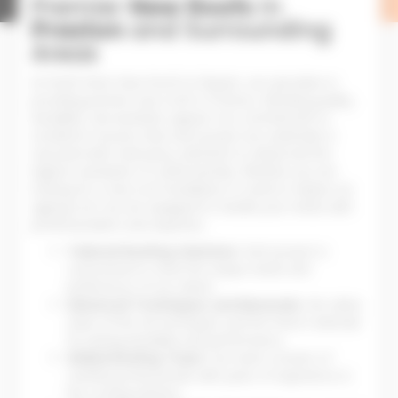
Premier
New Roofs
in
Preston
and Surrounding
Areas
At North West New Roofs & Repairs, we specialise in
providing premier new roofs in Preston, blending quality,
durability, and aesthetic appeal. Our commitment to
excellence ensures that each project we undertake is
executed with meticulous attention to detail and the
highest standards of craftsmanship. Whether you are
looking for a new roof installation or need to replace an
ageing roof, we are equipped to handle your needs with
professionalism and expertise.
Tailored Roofing Solutions:
Each project is
customised to meet the unique needs and
preferences of our clients.
Advanced Techniques and Materials:
We utilise
state-of-the-art techniques and the finest materials
for lasting durability and performance.
Skilled Roofing Team:
Our team consists of
certified professionals with years of experience in
the roofing industry.