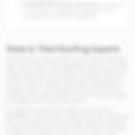
Comprehensive Service Guarantee:
We stand by
our work with comprehensive warranties and a
commitment to customer satisfaction.
Slate & Tiled Roofing Experts
When it comes to slate and tiled roofs in Preston, North West
New Roofs & Repairs offers unparalleled expertise and quality.
Slate roofing, known for its natural beauty and longevity, is an
excellent investment for any property, providing a distinctive
look that enhances aesthetic appeal while offering superior
weather resistance. Similarly, tiled roofs are prized for their
durability and versatility, available in various colours and styles
to complement any architectural design.
Our approach to both tiled and slate roofs in Preston is
grounded in a commitment to quality and precision. We ensure
that every installation is performed with meticulous attention
to detail, from the initial measurement and layout to the final
installation and finishing touches. This precision not only