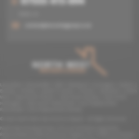
07555 415 694
07555 415 694
EMAIL US
contact@nwroofinggroup.co.uk
Lancashire
|
Rossendale
|
BB4
|
Blackpool
|
Accrington
|
Bolton
|
Burnley
|
Chorley
|
Lytham St Annes
|
Preston
|
Blackburn
|
North
West
|
New Roofs Preston
|
New Roofs Burnley
|
New Roofs
Haslingden
|
New Roofs Rawtenstall
|
Roof Replacement
Rossendale
|
Roof Replacement Burnley
© 2026 North West New Roofs & Repairs. All Rights Reserved.
North West Roofing Group LTD is an Introducer Appointed
Representative (Financial Services Register No. 974892) of Phoenix