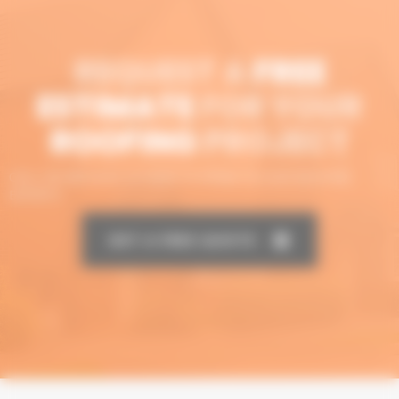
REQUEST A
FREE
ESTIMATE
FOR YOUR
ROOFING
PROJECT
CALL OR MESSAGE US NOW TO SPEAK TO OUR ROOFING
EXPERTS
GET A FREE QUOTE